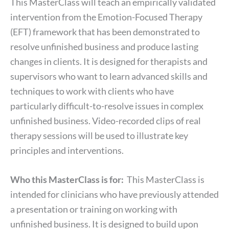
This MasterClass will teach an empirically validated
intervention from the Emotion-Focused Therapy
(EFT) framework that has been demonstrated to
resolve unfinished business and produce lasting
changes in clients. It is designed for therapists and
supervisors who want to learn advanced skills and
techniques to work with clients who have
particularly difficult-to-resolve issues in complex
unfinished business. Video-recorded clips of real
therapy sessions will be used to illustrate key
principles and interventions.
Who this MasterClass is for:
This MasterClass is
intended for clinicians who have previously attended
a presentation or training on working with
unfinished business. It is designed to build upon