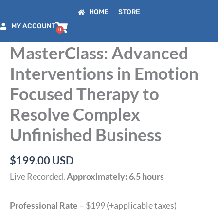
Skip
HOME
STORE
to
MY ACCOUNT
content
MasterClass: Advanced
Interventions in Emotion
Focused Therapy to
Resolve Complex
Unfinished Business
$
199.00
USD
Live Recorded.
Approximately: 6.5 hours
Professional Rate
– $199 (+applicable taxes)