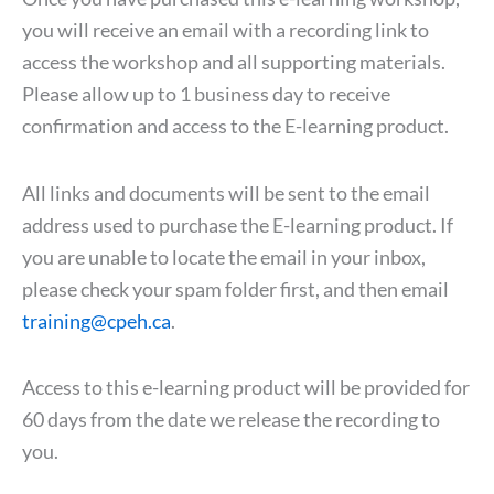
you will receive an email with a recording link to
access the workshop and all supporting materials.
Please allow up to 1 business day to receive
confirmation and access to the E-learning product.
All links and documents will be sent to the email
address used to purchase the E-learning product. If
you are unable to locate the email in your inbox,
please check your spam folder first, and then email
training@cpeh.ca
.
Access to this e-learning product will be provided for
60 days from the date we release the recording to
you.