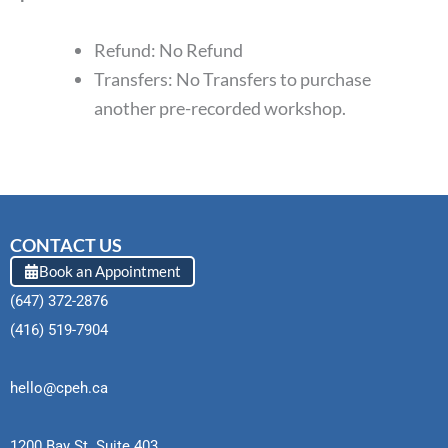
Refund: No Refund
Transfers: No Transfers to purchase
another pre-recorded workshop.
CONTACT US
Book an Appointment
(647) 372-2876
(416) 519-7904
hello@cpeh.ca
1200 Bay St. Suite 403