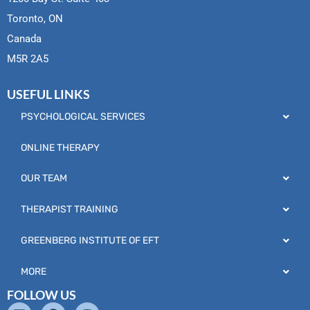
Toronto, ON
Canada
M5R 2A5
USEFUL LINKS
PSYCHOLOGICAL SERVICES
ONLINE THERAPY
OUR TEAM
THERAPIST TRAINING
GREENBERG INSTITUTE OF EFT
MORE
FOLLOW US
L
F
I