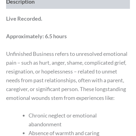
Description
Live Recorded.
Approximately: 6.5 hours
Unfinished Business refers to unresolved emotional
pain – such as hurt, anger, shame, complicated grief,
resignation, or hopelessness – related to unmet
needs from past relationships, often with a parent,
caregiver, or significant person. These longstanding
emotional wounds stem from experiences like:
Chronic neglect or emotional
abandonment
Absence of warmth and caring