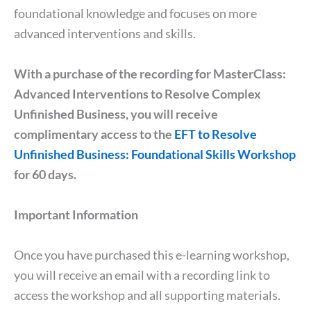
foundational knowledge and focuses on more
advanced interventions and skills.
With a purchase of the recording for MasterClass:
Advanced Interventions to Resolve Complex
Unfinished Business, you will receive
complimentary access to the
EFT to Resolve
Unfinished Business: Foundational Skills Workshop
for 60 days.
Important Information
Once you have purchased this e-learning workshop,
you will receive an email with a recording link to
access the workshop and all supporting materials.