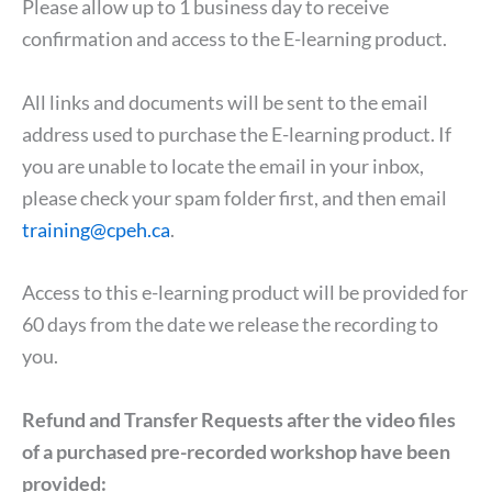
Please allow up to 1 business day to receive
confirmation and access to the E-learning product.
All links and documents will be sent to the email
address used to purchase the E-learning product. If
you are unable to locate the email in your inbox,
please check your spam folder first, and then email
training@cpeh.ca
.
Access to this e-learning product will be provided for
60 days from the date we release the recording to
you.
Refund and Transfer Requests after the video files
of a purchased pre-recorded workshop have been
provided: