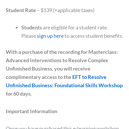
Student Rate
– $139 (+applicable taxes)
Students
are eligible for a student rate.
Please
sign up here
to access student benefits.
With a purchase of the recording for Masterclass:
Advanced Interventions to Resolve Complex
Unfinished Business, you will receive
complimentary access to the
EFT to Resolve
Unfinished Business: Foundational Skills Workshop
for 60 days.
Important Information
Once you have purchased this e-learning workshop,