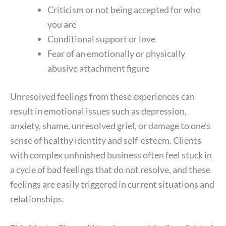
Criticism or not being accepted for who
you are
Conditional support or love
Fear of an emotionally or physically
abusive attachment figure
Unresolved feelings from these experiences can
result in emotional issues such as depression,
anxiety, shame, unresolved grief, or damage to one’s
sense of healthy identity and self-esteem. Clients
with complex unfinished business often feel stuck in
a cycle of bad feelings that do not resolve, and these
feelings are easily triggered in current situations and
relationships.