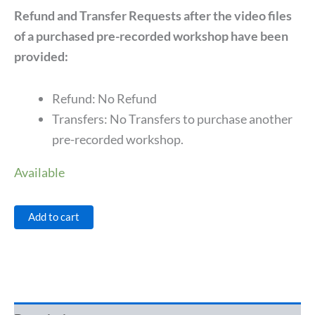
Refund and Transfer Requests after the video files
of a purchased pre-recorded workshop have been
provided:
Refund: No Refund
Transfers: No Transfers to purchase another
pre-recorded workshop.
Available
Add to cart