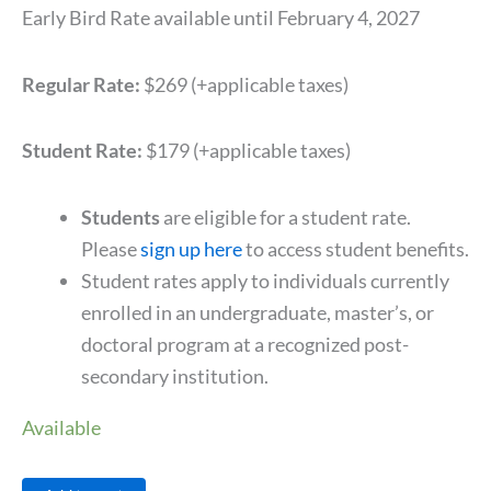
Early Bird Rate available until February 4, 2027
Regular Rate:
$269 (+applicable taxes)
Student Rate:
$179 (+applicable taxes)
Students
are eligible for a student rate.
Please
sign up here
to access student benefits.
Student rates apply to individuals currently
enrolled in an undergraduate, master’s, or
doctoral program at a recognized post-
secondary institution.
Available