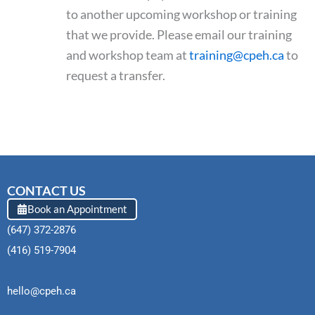
to another upcoming workshop or training
that we provide. Please email our training
and workshop team at
training@cpeh.ca
to
request a transfer.
CONTACT US
Book an Appointment
(647) 372-2876
(416) 519-7904
hello@cpeh.ca