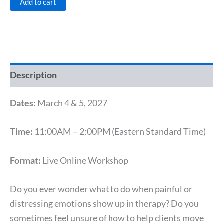
Add to cart
Description
Dates:
March 4 & 5, 2027
Time:
11:00AM – 2:00PM (Eastern Standard Time)
Format:
Live Online Workshop
Do you ever wonder what to do when painful or
distressing emotions show up in therapy? Do you
sometimes feel unsure of how to help clients move