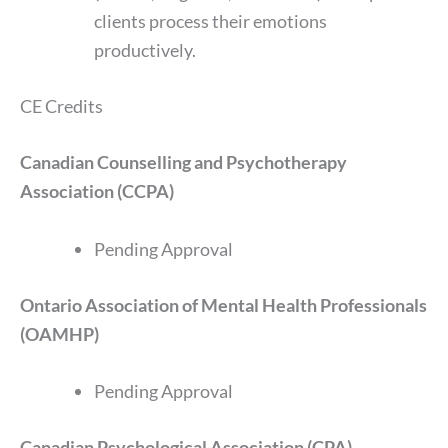
clients process their emotions
productively.
CE Credits
Canadian Counselling and Psychotherapy
Association (CCPA)
Pending Approval
Ontario Association of Mental Health Professionals
(OAMHP)
Pending Approval
Canadian Psychological Association (CPA)