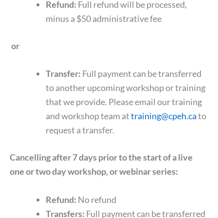
Refund:
Full refund will be processed,
minus a $50 administrative fee
or
Transfer:
Full payment can be transferred
to another upcoming workshop or training
that we provide. Please email our training
and workshop team at
training@cpeh.ca
to
request a transfer.
Cancelling after 7 days prior to the start of a live
one or two day workshop, or webinar series:
Refund:
No refund
Transfers:
Full payment can be transferred