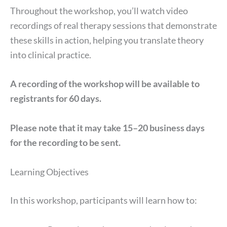
Throughout the workshop, you’ll watch video
recordings of real therapy sessions that demonstrate
these skills in action, helping you translate theory
into clinical practice.
A recording of the workshop will be available to
registrants for 60 days.
Please note that it may take 15–20 business days
for the recording to be sent.
Learning Objectives
In this workshop, participants will learn how to: