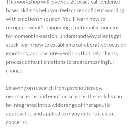
This workshop will give you 20 practical, evidence-
based skills to help you feel more confident working
with emotion in session. You’ll learn how to
recognize what’s happening emotionally moment-
by-moment in-session, understand why clients get
stuck, learn how to establish a collaborative focus on
emotions, and use interventions that help clients
process difficult emotions to create meaningful
change.
Drawing on research from psychotherapy,
neuroscience, and emotion science, these skills can
be integrated into a wide range of therapeutic
approaches and applied to many different client
concerns.