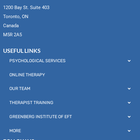
1200 Bay St. Suite 403
Toronto, ON
Canada
M5R 2A5
USEFUL LINKS
PSYCHOLOGICAL SERVICES
ONLINE THERAPY
OUR TEAM
THERAPIST TRAINING
GREENBERG INSTITUTE OF EFT
MORE