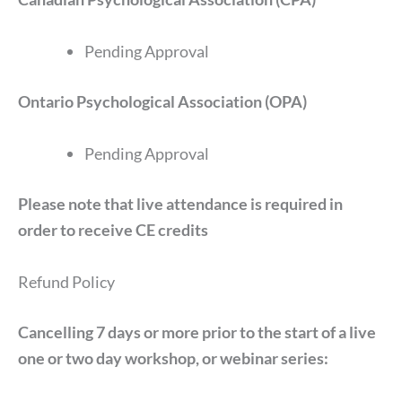
Pending Approval
Ontario Psychological Association (OPA)
Pending Approval
Please note that live attendance is required in
order to receive CE credits
Refund Policy
Cancelling 7 days or more prior to the start of a live
one or two day workshop, or webinar series: