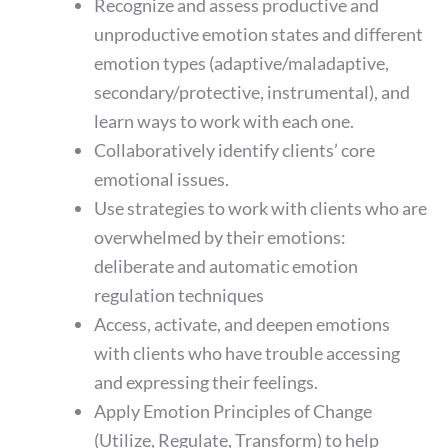
Recognize and assess productive and
unproductive emotion states and different
emotion types (adaptive/maladaptive,
secondary/protective, instrumental), and
learn ways to work with each one.
Collaboratively identify clients’ core
emotional issues.
Use strategies to work with clients who are
overwhelmed by their emotions:
deliberate and automatic emotion
regulation techniques
Access, activate, and deepen emotions
with clients who have trouble accessing
and expressing their feelings.
Apply Emotion Principles of Change
(Utilize, Regulate, Transform) to help