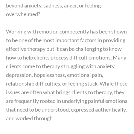
beyond anxiety, sadness, anger, or feeling
overwhelmed?
Working with emotion competently has been shown
to be one of the most important factors in providing
effective therapy but it can be challenging to know
how to help clients process difficult emotions. Many
clients come to therapy struggling with anxiety,
depression, hopelessness, emotional pain,
relationship difficulties, or feeling stuck. While these
issues are often what brings clients to therapy, they
are frequently rooted in underlying painful emotions
that need to be understood, expressed authentically,
and worked through.