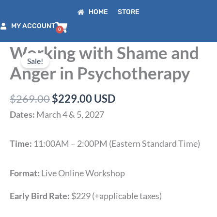
Skip
HOME
STORE
to
MY ACCOUNT
content
Working with Shame and
Original
Current
price
price
Sale!
Anger in Psychotherapy
was:
is:
$269.00.
$229.00.
$
269.00
$
229.00
USD
Dates:
March 4 & 5, 2027
Time:
11:00AM – 2:00PM (Eastern Standard Time)
Format:
Live Online Workshop
Early Bird Rate:
$229 (+applicable taxes)