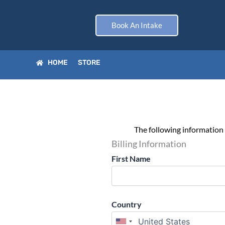
Skip
to
Book An Intake
content
HOME
STORE
The following information 
Billing Information
First Name
Country