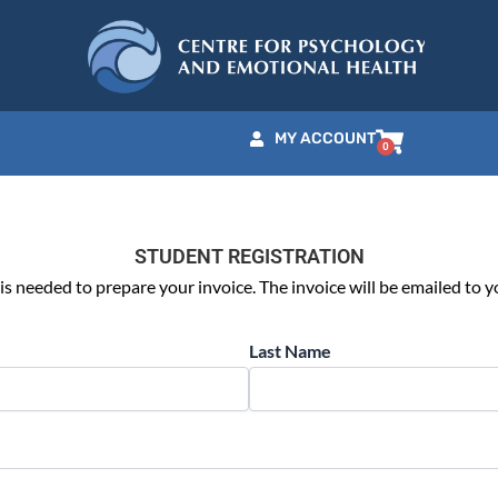
MY ACCOUNT
STUDENT REGISTRATION
is needed to prepare your invoice. The invoice will be emailed to y
Last Name