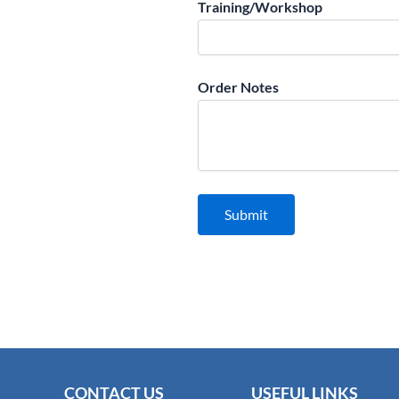
Training/Workshop
Order Notes
CONTACT US
USEFUL LINKS