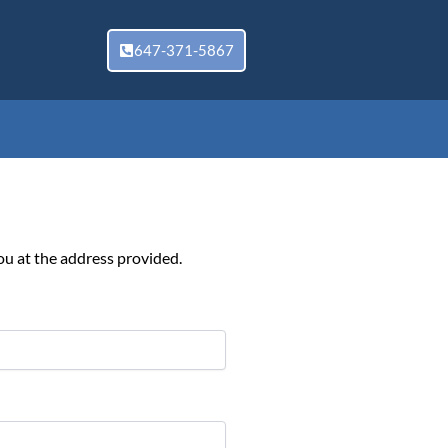
647-371-5867
ou at the address provided.