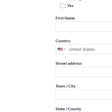
Yes
First Name
Country
Street address
Town / City
State / County