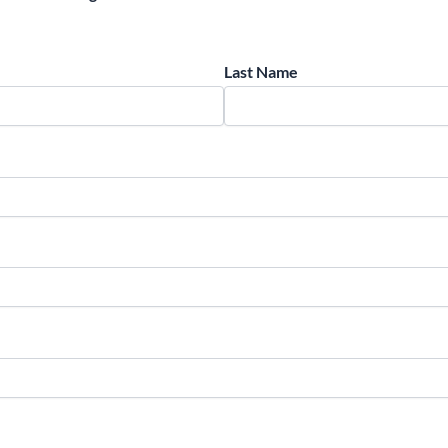
Last Name