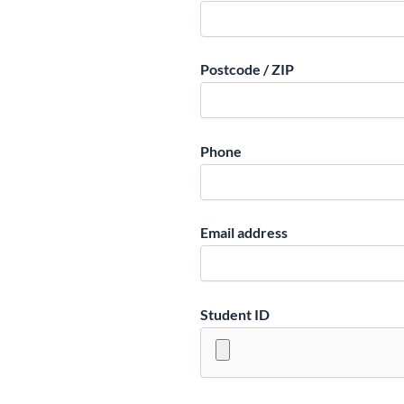
Postcode / ZIP
Phone
Email address
Student ID