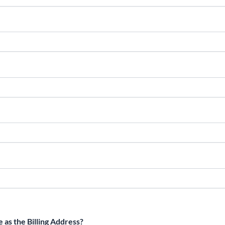
 as the Billing Address?