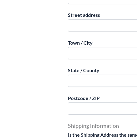
Street address
Town / City
State / County
Postcode / ZIP
Shipping Information
Is the Shipping Address the same